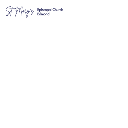
Education &
Fellowship
Saints and Sinners
Contacts:
Amber Austin and Kathy Alvarez