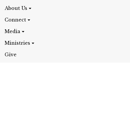
About Us
Connect
Media
Ministries
Give